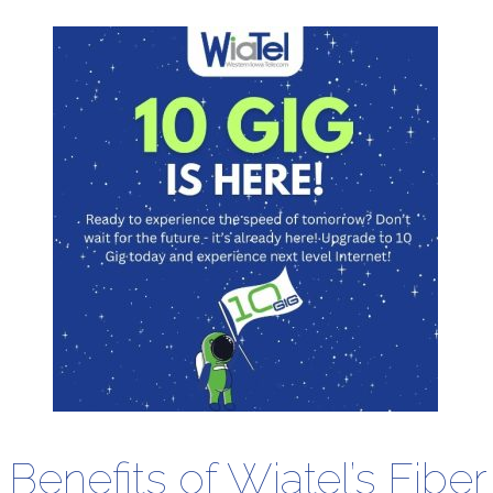
Benefits of Wiatel’s Fiber