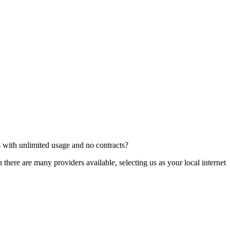
ns with unlimited usage and no contracts?
ere are many providers available, selecting us as your local internet