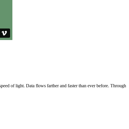
speed of light. Data flows farther and faster than ever before. Through