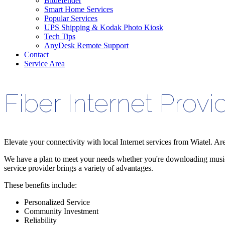
Bitdefender
Smart Home Services
Popular Services
UPS Shipping & Kodak Photo Kiosk
Tech Tips
AnyDesk Remote Support
Contact
Service Area
Fiber Internet Provi
Elevate your connectivity with local Internet services from Wiatel. Ar
We have a plan to meet your needs whether you're downloading music, 
service provider brings a variety of advantages.
These benefits include:
Personalized Service
Community Investment
Reliability