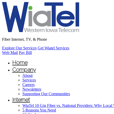
Fiber Internet, TV, & Phone
Explore Our Services
Get Wiatel Services
Web Mail
Pay Bill
Home
Company
About
Services
Careers
Newsletters
Supporting Our Communities
Internet
WiaTel 10 Gig Fiber vs. National Providers: Why Local
5 Reasons You Need