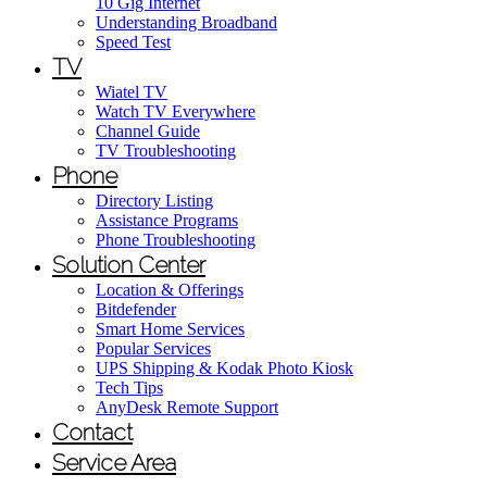
10 Gig Internet
Understanding Broadband
Speed Test
TV
Wiatel TV
Watch TV Everywhere
Channel Guide
TV Troubleshooting
Phone
Directory Listing
Assistance Programs
Phone Troubleshooting
Solution Center
Location & Offerings
Bitdefender
Smart Home Services
Popular Services
UPS Shipping & Kodak Photo Kiosk
Tech Tips
AnyDesk Remote Support
Contact
Service Area