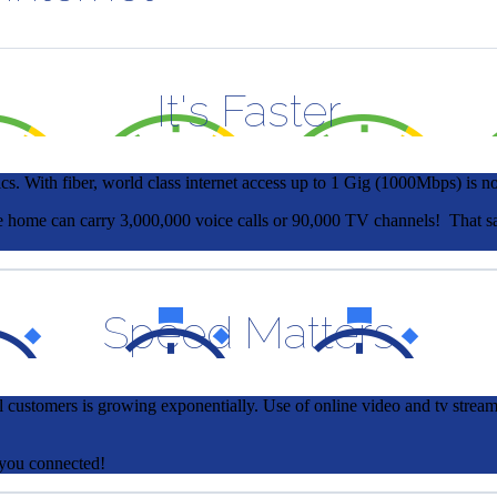
It's Faster
cs. With fiber, world class internet access up to 1 Gig (1000Mbps) is no l
ingle home can carry 3,000,000 voice calls or 90,000 TV channels! Th
Speed Matters
 customers is growing exponentially. Use of online video and tv strea
t you connected!