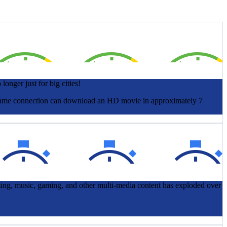
onger just for big cities!
at same connection can download an HD movie in approximately 7
ming, music, gaming, and other multi-media content has exploded over