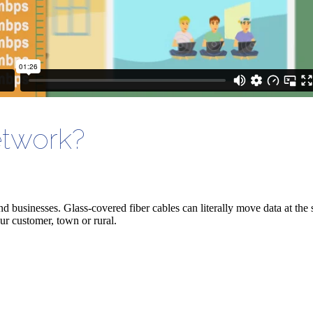
etwork?
nd
businesses. Glass-covered fiber cables can literally move data at the 
ur customer, town or rural.