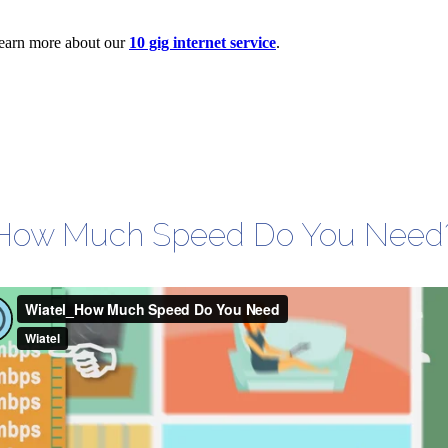
 Learn more about our
10 gig internet service
.
How Much Speed Do You Need