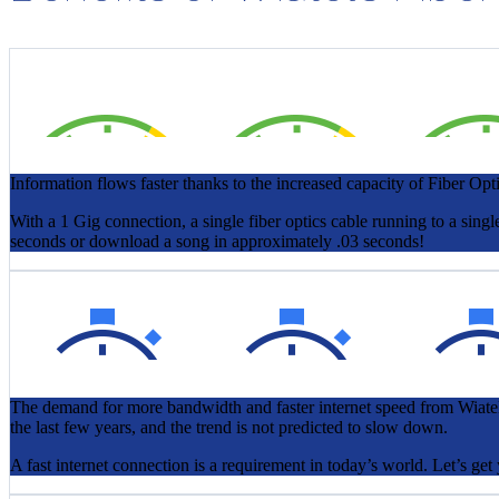
Information flows faster thanks to the increased capacity of Fiber Opti
With a 1 Gig connection, a single fiber optics cable running to a s
seconds or download a song in approximately .03 seconds!
The demand for more bandwidth and faster internet speed from Wiatel
the last few years, and the trend is not predicted to slow down.
A fast internet connection is a requirement in today’s world. Let’s ge