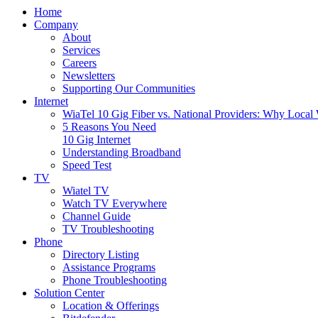
Home
Company
About
Services
Careers
Newsletters
Supporting Our Communities
Internet
WiaTel 10 Gig Fiber vs. National Providers: Why Local
5 Reasons You Need
10 Gig Internet
Understanding Broadband
Speed Test
TV
Wiatel TV
Watch TV Everywhere
Channel Guide
TV Troubleshooting
Phone
Directory Listing
Assistance Programs
Phone Troubleshooting
Solution Center
Location & Offerings