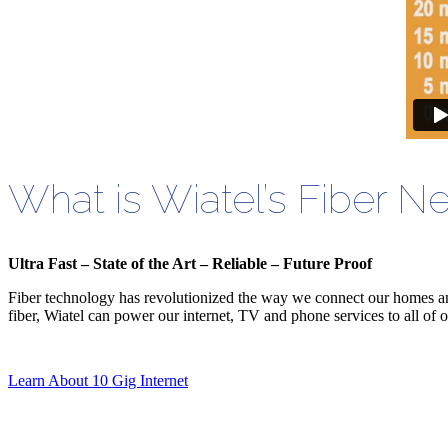
What is Wiatel’s Fiber N
Ultra Fast – State of the Art – Reliable – Future Proof
Fiber technology has revolutionized the way we connect o
ur homes a
fiber, Wiatel can power our internet, TV and phone services to all of o
Learn About 10 Gig Internet