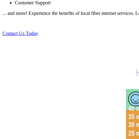
Customer Support
... and more! Experience the benefits of local fiber internet services.
Contact Us Today