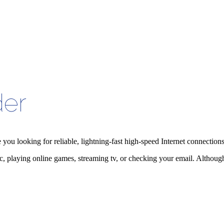
der
e you looking for reliable, lightning-fast high-speed Internet connectio
playing online games, streaming tv, or checking your email. Although th