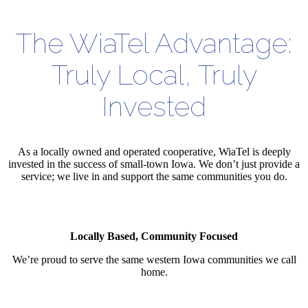
The WiaTel Advantage:
Truly Local, Truly
Invested
As a locally owned and operated cooperative, WiaTel is deeply
invested in the success of small-town Iowa. We don’t just provide a
service; we live in and support the same communities you do.
Locally Based, Community Focused
We’re proud to serve the same western Iowa communities we call
home.