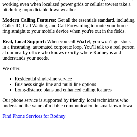
working even when localized power grids or cellular towers take a
hit during unpredictable Iowa weather.
Modern Calling Features:
Get all the essentials standard, including
Caller ID, Call Waiting, and Call Forwarding to route your home
ring straight to your mobile device when you're out in the fields.
Real, Local Support:
When you call WiaTel, you won’t get stuck
in a frustrating, automated corporate loop. You’ll talk to a real person
at our nearby office who knows exactly where Rodney is and
understands your needs.
We offer:
Residential single-line service
Business single-line and multi-line options
Long-distance plans and enhanced calling features
Our phone service is supported by friendly, local technicians who
understand the value of reliable communication in small-town Iowa.
Find Phone Services for Rodney