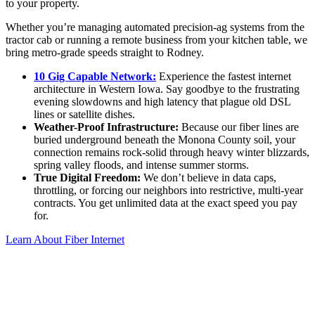
to your property.
Whether you’re managing automated precision-ag systems from the
tractor cab or running a remote business from your kitchen table, we
bring metro-grade speeds straight to Rodney.
10 Gig Capable Network:
Experience the fastest internet
architecture in Western Iowa. Say goodbye to the frustrating
evening slowdowns and high latency that plague old DSL
lines or satellite dishes.
Weather-Proof Infrastructure:
Because our fiber lines are
buried underground beneath the Monona County soil, your
connection remains rock-solid through heavy winter blizzards,
spring valley floods, and intense summer storms.
True Digital Freedom:
We don
’
t believe in data caps,
throttling, or forcing our neighbors into restrictive, multi-year
contracts. You get unlimited data at the exact speed you pay
for.
Learn About Fiber Internet