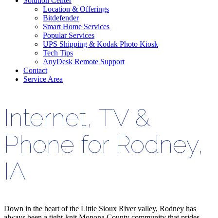
Solution Center
Location & Offerings
Bitdefender
Smart Home Services
Popular Services
UPS Shipping & Kodak Photo Kiosk
Tech Tips
AnyDesk Remote Support
Contact
Service Area
Internet, TV &
Phone for Rodney,
IA
Down in the heart of the Little Sioux River valley, Rodney has
always been a tight-knit Monona County community that prides