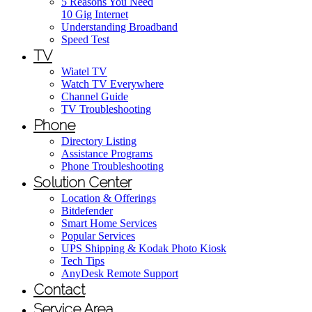
5 Reasons You Need
10 Gig Internet
Understanding Broadband
Speed Test
TV
Wiatel TV
Watch TV Everywhere
Channel Guide
TV Troubleshooting
Phone
Directory Listing
Assistance Programs
Phone Troubleshooting
Solution Center
Location & Offerings
Bitdefender
Smart Home Services
Popular Services
UPS Shipping & Kodak Photo Kiosk
Tech Tips
AnyDesk Remote Support
Contact
Service Area