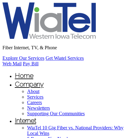
Fiber Internet, TV, & Phone
Explore Our Services
Get Wiatel Services
Web Mail
Pay Bill
Home
Company
About
Services
Careers
Newsletters
Supporting Our Communities
Internet
WiaTel 10 Gig Fiber vs. National Providers: Why
Local Wins