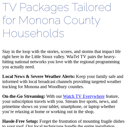
TV Packages Tailored
for Monona County
Households
Stay in the loop with the stories, scores, and storms that impact life
right here in the Little Sioux valley. WiaTel TV pairs the heavy-
hitting national networks you love with the regional programming
you actually need.
Local News & Severe Weather Alerts:
Keep your family safe and
informed with local broadcast channels providing targeted weather
tracking for Monona and Woodbury counties.
On-the-Go Streaming:
With our
Watch TV Everywhere
feature,
your subscription travels with you. Stream live sports, news, and
primetime shows on your tablet, smartphone, or laptop whether
you
’
re relaxing at home or working out in the shop.
Hassle-Free Setup:
Forget the frustration of mounting fragile dishes
to your roof. Our local technicians handle the entire installation