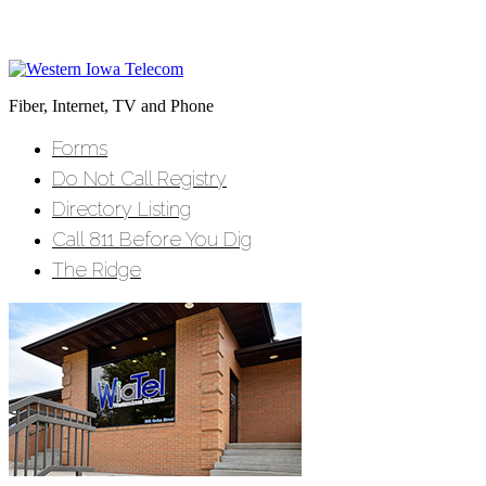
Fiber, Internet, TV and Phone
Forms
Do Not Call Registry
Directory Listing
Call 811 Before You Dig
The Ridge