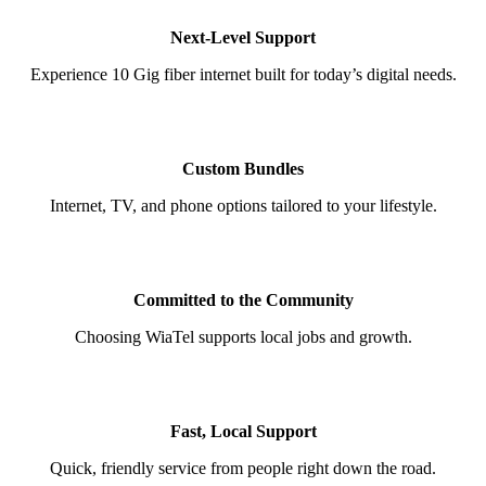
Next-Level Support
Experience 10 Gig fiber internet built for today’s digital needs.
Custom Bundles
Internet, TV, and phone options tailored to your lifestyle.
Committed to the Community
Choosing WiaTel supports local jobs and growth.
Fast, Local Support
Quick, friendly service from people right down the road.