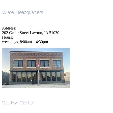
Wiatel Headquarters
Address:
202 Cedar Street Lawton, IA 51030
Hours:
weekdays, 8:00am – 4:30pm
Solution Center