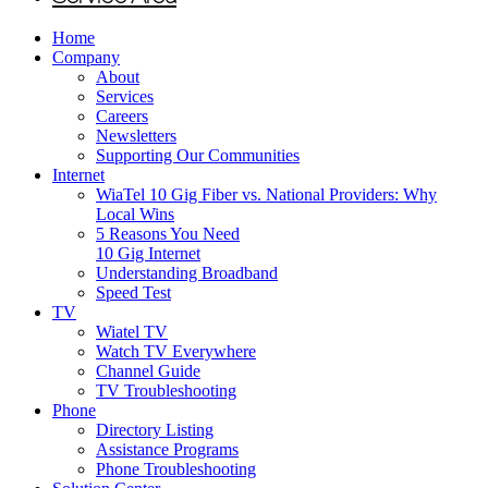
Home
Company
About
Services
Careers
Newsletters
Supporting Our Communities
Internet
WiaTel 10 Gig Fiber vs. National Providers: Why
Local Wins
5 Reasons You Need
10 Gig Internet
Understanding Broadband
Speed Test
TV
Wiatel TV
Watch TV Everywhere
Channel Guide
TV Troubleshooting
Phone
Directory Listing
Assistance Programs
Phone Troubleshooting