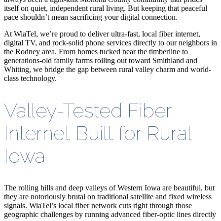
itself on quiet, independent rural living. But keeping that peaceful
pace shouldn
’
t mean sacrificing your digital connection.
At WiaTel, we’re proud to deliver ultra-fast, local fiber internet,
digital TV, and rock-solid phone services directly to our neighbors in
the Rodney area. From homes tucked near the timberline to
generations-old family farms rolling out toward Smithland and
Whiting, we bridge the gap between rural valley charm and world-
class technology.
Valley-Tested Fiber
Internet Built for Rural
Iowa
The rolling hills and deep valleys of Western Iowa are beautiful, but
they are notoriously brutal on traditional satellite and fixed wireless
signals. WiaTel’s local fiber network cuts right through those
geographic challenges by running advanced fiber-optic lines directly