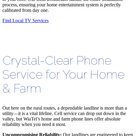
process, ensuring your home entertainment system is perfectly
calibrated from day one.
Find Local TV Services
Crystal-Clear Phone
Service for Your Home
& Farm
Out here on the rural routes, a dependable landline is more than a
utility—it is a vital lifeline. Cell service can drop out down in the
valley, but WiaTel’s home and farm phone lines offer absolute
reliability when you need it most.
Uncompromising Reliability:
Our landlines are engineered to keep