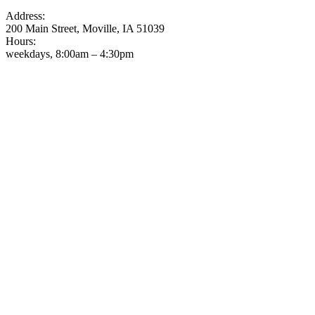
Address:
200 Main Street, Moville, IA 51039
Hours:
weekdays, 8:00am – 4:30pm