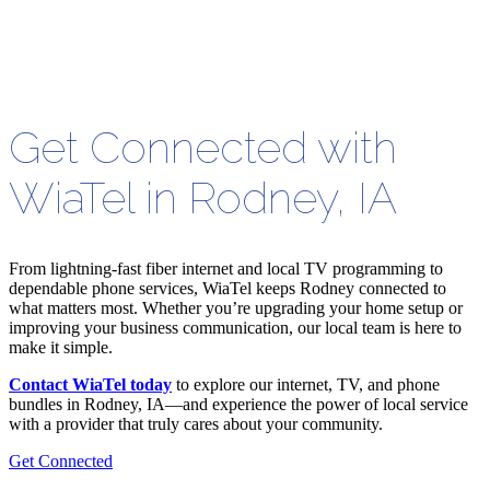
Get Connected with
WiaTel in Rodney, IA
From lightning-fast fiber internet and local TV programming to
dependable phone services, WiaTel keeps Rodney connected to
what matters most. Whether you’re upgrading your home setup or
improving your business communication, our local team is here to
make it simple.
Contact WiaTel today
to explore our internet, TV, and phone
bundles in Rodney, IA—and experience the power of local service
with a provider that truly cares about your community.
Get Connected